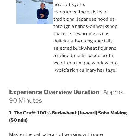
heart of Kyoto.
Experience the artistry of
traditional Japanese noodles
through a hands-on workshop
that is as rewarding as it is
delicious. By using specially
selected buckwheat flour and
a refined, dashi-based broth,
we offer a unique window into
Kyoto’s rich culinary heritage.
Experience Overview
Duration
: Approx.
90 Minutes
1. The Craft: 100% Buckwheat (Ju-wari) Soba Making
(50 min)
Master the delicate art of working with pure