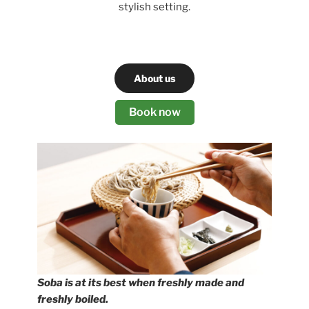
stylish setting.
About us
Book now
Soba is at its best when freshly made and
freshly boiled.