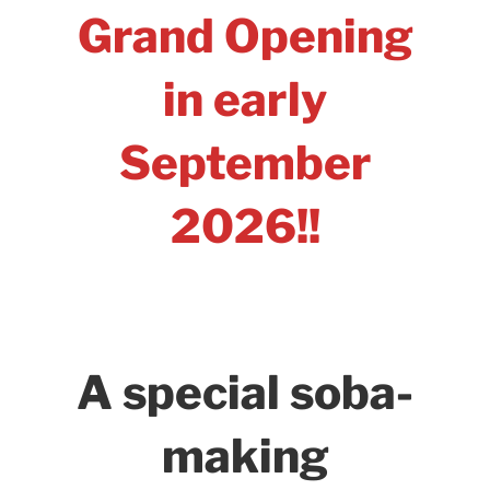
Grand Opening
in early
September
2026!!
A special soba-
making