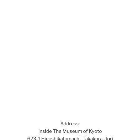
Address:
Inside The Museum of Kyoto
623-1 Higashikatamachi, Takakura-dori