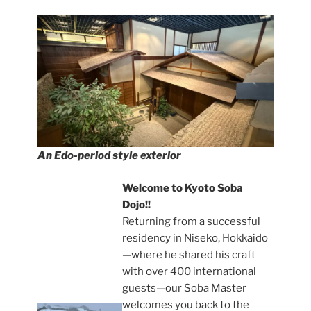
An Edo-period style exterior
Welcome to Kyoto Soba
Dojo!!
Returning from a successful
residency in Niseko, Hokkaido
—where he shared his craft
with over 400 international
guests—our Soba Master
welcomes you back to the