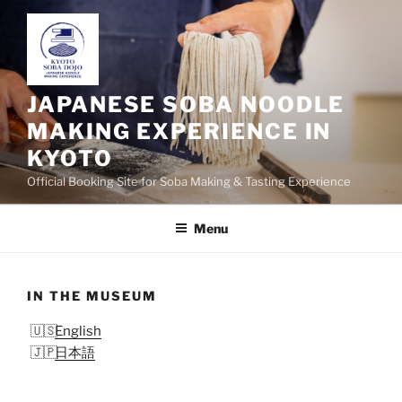
Skip
to
content
JAPANESE SOBA NOODLE
MAKING EXPERIENCE IN
KYOTO
Official Booking Site for Soba Making & Tasting Experience
Menu
IN THE MUSEUM
English
日本語