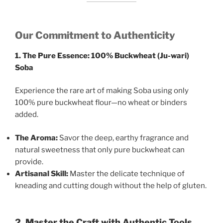
Our Commitment to Authenticity
1. The Pure Essence: 100% Buckwheat (Ju-wari)
Soba
Experience the rare art of making Soba using only
100% pure buckwheat flour—no wheat or binders
added.
The Aroma:
Savor the deep, earthy fragrance and
natural sweetness that only pure buckwheat can
provide.
Artisanal Skill:
Master the delicate technique of
kneading and cutting dough without the help of gluten.
2. Master the Craft with Authentic Tools