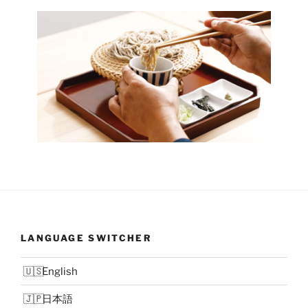
LANGUAGE SWITCHER
English
日本語