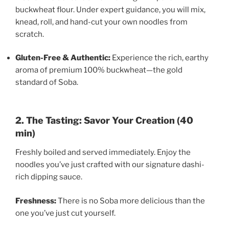
buckwheat flour. Under expert guidance, you will mix,
knead, roll, and hand-cut your own noodles from
scratch.
Gluten-Free & Authentic:
Experience the rich, earthy
aroma of premium 100% buckwheat—the gold
standard of Soba.
2. The Tasting: Savor Your Creation (40
min)
Freshly boiled and served immediately. Enjoy the
noodles you’ve just crafted with our signature dashi-
rich dipping sauce.
Freshness:
There is no Soba more delicious than the
one you’ve just cut yourself.