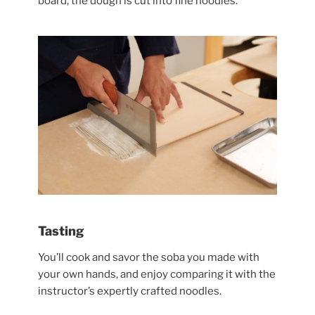
board, the dough is cut into fine noodles.
Tasting
You’ll cook and savor the soba you made with
your own hands, and enjoy comparing it with the
instructor’s expertly crafted noodles.