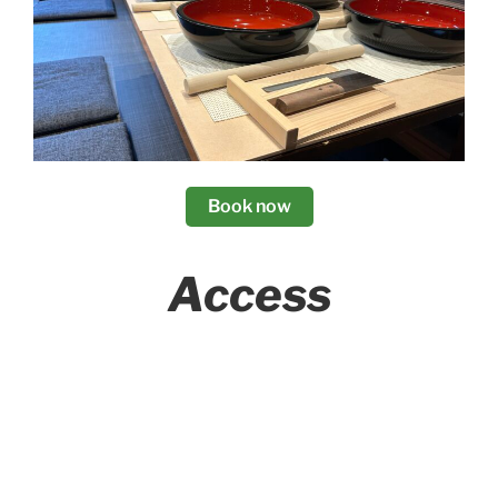
Book now
Access