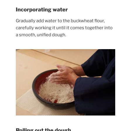
Incorporating water
Gradually add water to the buckwheat flour,
carefully working it until it comes together into
a smooth, unified dough.
Rolling out the dough