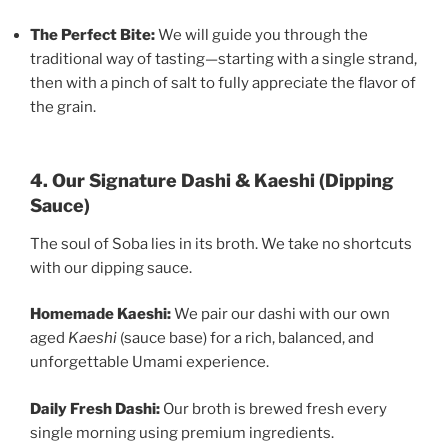
The Perfect Bite:
We will guide you through the
traditional way of tasting—starting with a single strand,
then with a pinch of salt to fully appreciate the flavor of
the grain.
4. Our Signature Dashi & Kaeshi (Dipping
Sauce)
The soul of Soba lies in its broth. We take no shortcuts
with our dipping sauce.
Homemade Kaeshi:
We pair our dashi with our own
aged
Kaeshi
(sauce base) for a rich, balanced, and
unforgettable Umami experience.
Daily Fresh Dashi:
Our broth is brewed fresh every
single morning using premium ingredients.