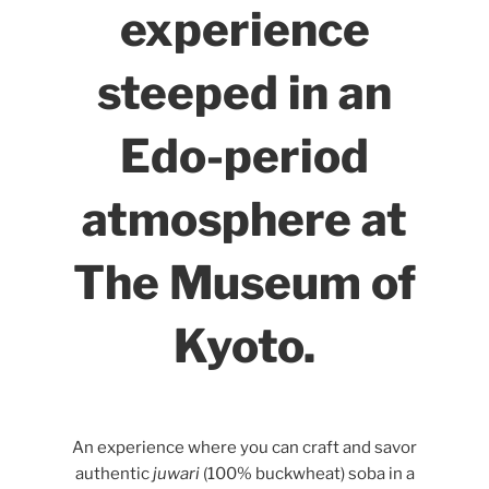
experience
steeped in an
Edo-period
atmosphere at
The Museum of
Kyoto.
An experience where you can craft and savor
authentic
juwari
(100% buckwheat) soba in a