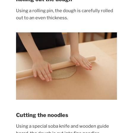
Using a rolling pin, the dough is carefully rolled
out to an even thickness.
Cutting the noodles
Using a special soba knife and wooden guide