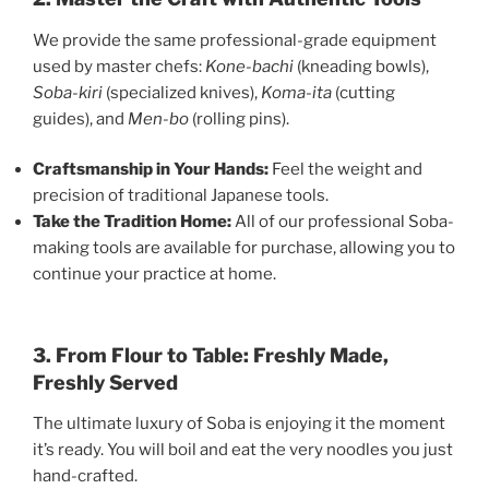
We provide the same professional-grade equipment
used by master chefs:
Kone-bachi
(kneading bowls),
Soba-kiri
(specialized knives),
Koma-ita
(cutting
guides), and
Men-bo
(rolling pins).
Craftsmanship in Your Hands:
Feel the weight and
precision of traditional Japanese tools.
Take the Tradition Home:
All of our professional Soba-
making tools are available for purchase, allowing you to
continue your practice at home.
3. From Flour to Table: Freshly Made,
Freshly Served
The ultimate luxury of Soba is enjoying it the moment
it’s ready. You will boil and eat the very noodles you just
hand-crafted.