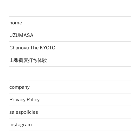
home
UZUMASA
Chanoyu The KYOTO
出張蕎麦打ち体験
company
Privacy Policy
salespolicies
instagram