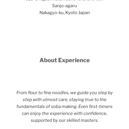
Sanjo-agaru
Nakagyo-ku, Kyoto Japan
About Experience
From flour to fine noodles, we guide you step by
step with utmost care, staying true to the
fundamentals of soba making. Even first-timers
can enjoy the experience with confidence,
supported by our skilled masters.